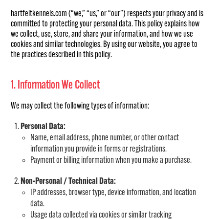
hartfeltkennels.com (“we,” “us,” or “our”) respects your privacy and is
committed to protecting your personal data. This policy explains how
we collect, use, store, and share your information, and how we use
cookies and similar technologies. By using our website, you agree to
the practices described in this policy.
1. Information We Collect
We may collect the following types of information:
Personal Data:
Name, email address, phone number, or other contact
information you provide in forms or registrations.
Payment or billing information when you make a purchase.
Non-Personal / Technical Data:
IP addresses, browser type, device information, and location
data.
Usage data collected via cookies or similar tracking