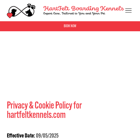
BOOK NOW
Privacy & Cookie Policy for
hartfeltkennels.com
Effective Date:
09/05/2025