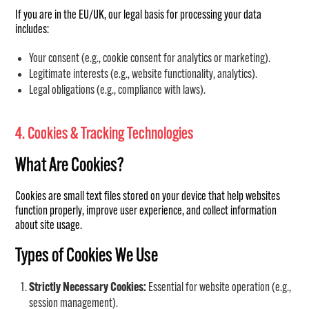
If you are in the EU/UK, our legal basis for processing your data
includes:
Your consent (e.g., cookie consent for analytics or marketing).
Legitimate interests (e.g., website functionality, analytics).
Legal obligations (e.g., compliance with laws).
4. Cookies & Tracking Technologies
What Are Cookies?
Cookies are small text files stored on your device that help websites
function properly, improve user experience, and collect information
about site usage.
Types of Cookies We Use
Strictly Necessary Cookies:
Essential for website operation (e.g.,
session management).