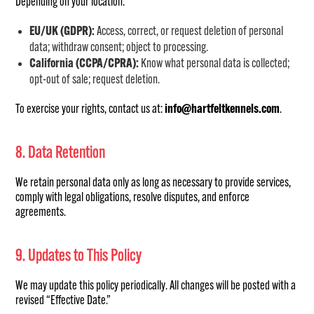
Depending on your location:
EU/UK (GDPR):
Access, correct, or request deletion of personal
data; withdraw consent; object to processing.
California (CCPA/CPRA):
Know what personal data is collected;
opt-out of sale; request deletion.
To exercise your rights, contact us at:
info@hartfeltkennels.com
.
8. Data Retention
We retain personal data only as long as necessary to provide services,
comply with legal obligations, resolve disputes, and enforce
agreements.
9. Updates to This Policy
We may update this policy periodically. All changes will be posted with a
revised “Effective Date.”