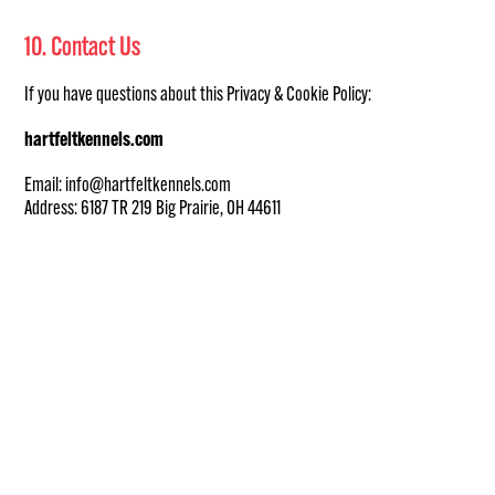
10. Contact Us
If you have questions about this Privacy & Cookie Policy:
hartfeltkennels.com
Email: info@hartfeltkennels.com
Address: 6187 TR 219 Big Prairie, OH 44611