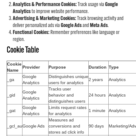
Analytics & Performance Cookies:
Track usage via
Google
Analytics
to improve website performance.
Advertising & Marketing Cookies:
Track browsing activity and
deliver personalized ads via
Google Ads
and
Meta Ads
.
Functional Cookies:
Remember preferences like language or
region.
Cookie Table
Cookie
Provider
Purpose
Duration
Type
Name
Google
Distinguishes unique
_ga
2 years
Analytics
Analytics
users for analytics
Tracks user
Google
_gid
behavior and
24 hours
Analytics
Analytics
distinguishes users
Google
Limits request rates
_gat
1 minute
Analytics
Analytics
for analytics
Measures ad
_gcl_au
Google Ads
conversions and
90 days
Marketing/Adv
stores ad click info