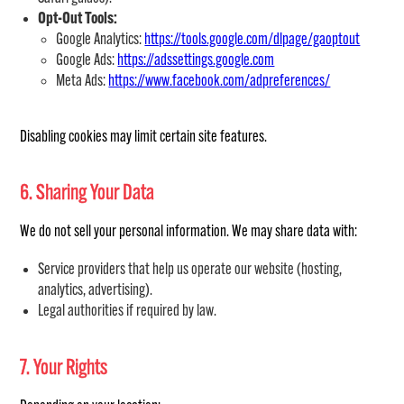
Opt-Out Tools:
Google Analytics:
https://tools.google.com/dlpage/gaoptout
Google Ads:
https://adssettings.google.com
Meta Ads:
https://www.facebook.com/adpreferences/
Disabling cookies may limit certain site features.
6. Sharing Your Data
We do not sell your personal information. We may share data with:
Service providers that help us operate our website (hosting,
analytics, advertising).
Legal authorities if required by law.
7. Your Rights