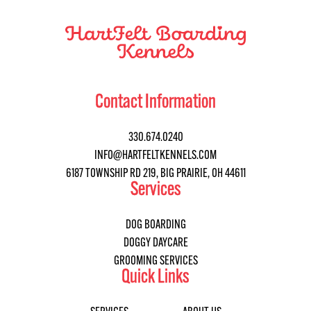
Contact Information
330.674.0240
INFO@HARTFELTKENNELS.COM
6187 TOWNSHIP RD 219, BIG PRAIRIE, OH 44611
Services
DOG BOARDING
DOGGY DAYCARE
GROOMING SERVICES
Quick Links