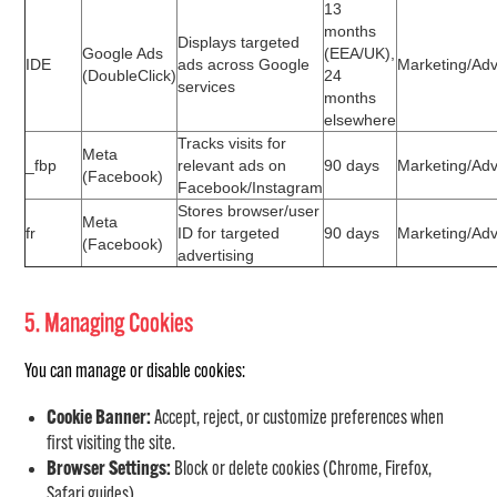
13
months
Displays targeted
Google Ads
(EEA/UK),
IDE
ads across Google
Marketing/Adv
(DoubleClick)
24
services
months
elsewhere
Tracks visits for
Meta
_fbp
relevant ads on
90 days
Marketing/Adv
(Facebook)
Facebook/Instagram
Stores browser/user
Meta
fr
ID for targeted
90 days
Marketing/Adv
(Facebook)
advertising
5. Managing Cookies
You can manage or disable cookies:
Cookie Banner:
Accept, reject, or customize preferences when
first visiting the site.
Browser Settings:
Block or delete cookies (Chrome, Firefox,
Safari guides).