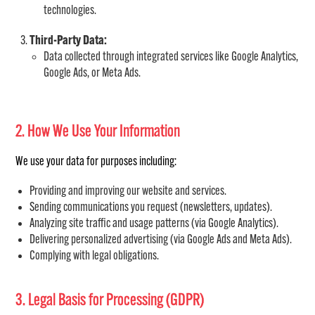
technologies.
Third-Party Data:
Data collected through integrated services like Google Analytics,
Google Ads, or Meta Ads.
2. How We Use Your Information
We use your data for purposes including:
Providing and improving our website and services.
Sending communications you request (newsletters, updates).
Analyzing site traffic and usage patterns (via Google Analytics).
Delivering personalized advertising (via Google Ads and Meta Ads).
Complying with legal obligations.
3. Legal Basis for Processing (GDPR)