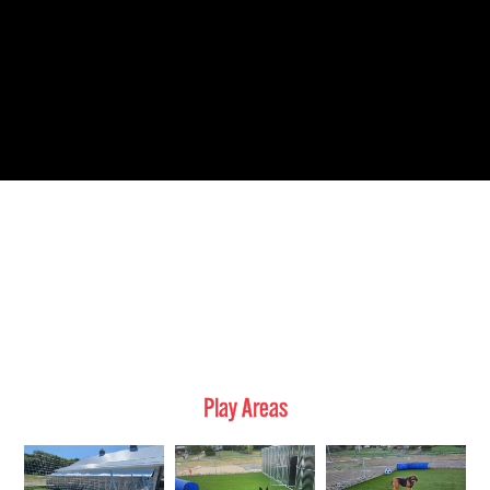
Play Areas