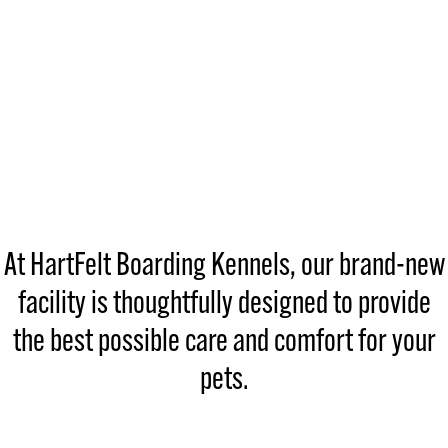
At HartFelt Boarding Kennels, our brand-new
facility is thoughtfully designed to provide
the best possible care and comfort for your
pets.