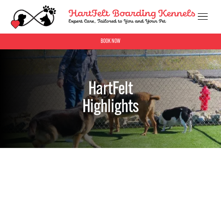
BOOK NOW
HartFelt
Highlights