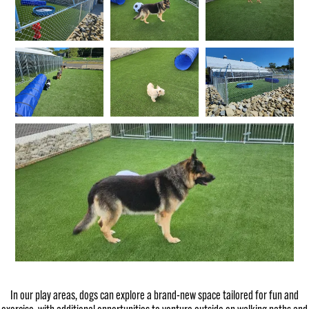
In our play areas, dogs can explore a brand-new space tailored for fun and