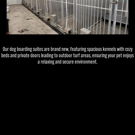
Our dog boarding suites are brand new, featuring spacious kennels with cozy
beds and private doors leading to outdoor turf areas, ensuring your pet enjoys
a relaxing and secure environment.