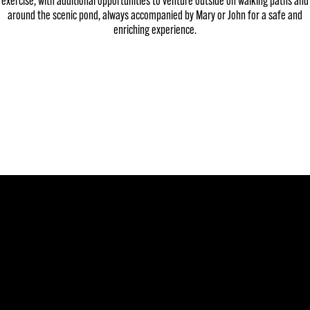
exercise, with additional opportunities to venture outside on walking paths and
around the scenic pond, always accompanied by Mary or John for a safe and
enriching experience.