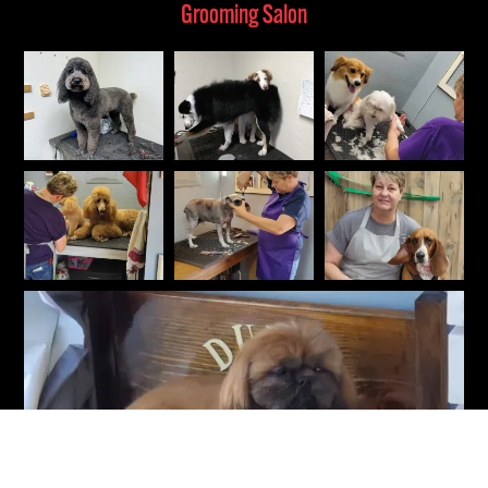
Grooming Salon