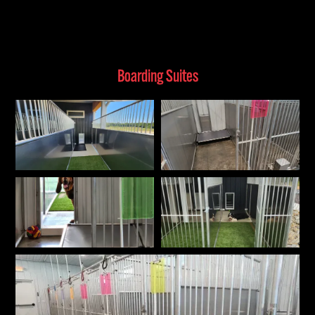
Boarding Suites